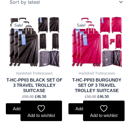
Original
Current
Original
Current
price
price
price
price
Sale!
Sale!
was:
is:
was:
is:
£50.00.
£46.50.
£50.00.
£46.50.
Hardshell Trolleycases
Hardshell Trolleycases
T-HC-PP03 BLACK SET OF
T-HC-PP03 BURGUNDY
3 TRAVEL TROLLEY
SET OF 3 TRAVEL
SUITCASE
TROLLEY SUITCASE
£
50.00
£
46.50
£
50.00
£
46.50
Add to basket
Add to basket
Add to wishlist
Add to wishlist