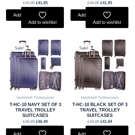
£
45.00
£
41.85
£
45.00
£
41.85
Add to basket
Add to basket
Add to wishlist
Add to wishlist
Original
Current
Original
Current
price
price
price
price
Sale!
Sale!
was:
is:
was:
is:
£49.99.
£46.49.
£49.99.
£41.84.
Hardshell Trolleycases
Hardshell Trolleycases
T-HC-10 NAVY SET OF 3
T-HC-10 BLACK SET OF 3
TRAVEL TROLLEY
TRAVEL TROLLEY
SUITCASES
SUITCASES
£
49.99
£
46.49
£
49.99
£
41.84
Add to basket
Add to basket