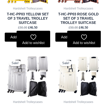
Hardshell Trolleycases
Hardshell Trolleycases
T-HC-PP03 YELLOW SET
T-HC-PP03 ROSE GOLD
OF 3 TRAVEL TROLLEY
SET OF 3 TRAVEL
SUITCASE
TROLLEY SUITCASE
£
50.00
£
46.50
£
50.00
£
46.50
Add to basket
Add to basket
Add to wishlist
Add to wishlist
Original
Current
Original
Current
price
price
price
price
Sale!
Sale!
was:
is:
was:
is:
£45.00.
£41.85.
£45.00.
£41.85.
Hardshell Trolleycases
Hardshell Trolleycases