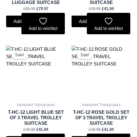
LUGGAGE SUITCASE
SUITCASE
£
85.99
£
79.97
£
49.99
£
41.84
Add to basket
Add to basket
Add to wishlist
Add to wishlist
Original
Current
Original
Current
price
price
price
price
Sale!
Sale!
was:
is:
was:
is:
£49.99.
£41.84.
£49.99.
£41.84.
Hardshell Trolleycases
Hardshell Trolleycases
T-HC-12 LIGHT BLUE SET
T-HC-12 ROSE GOLD SET
OF 3 TRAVEL TROLLEY
OF 3 TRAVEL TROLLEY
SUITCASE
SUITCASE
£
49.99
£
41.84
£
49.99
£
41.84