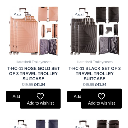
Original
Current
Original
Current
price
price
price
price
Sale!
Sale!
was:
is:
was:
is:
£49.99.
£41.84.
£49.99.
£41.84.
Hardshell Trolleycases
Hardshell Trolleycases
T-HC-11 ROSE GOLD SET
T-HC-11 BLACK SET OF 3
OF 3 TRAVEL TROLLEY
TRAVEL TROLLEY
SUITCASE
SUITCASE
£
49.99
£
41.84
£
49.99
£
41.84
Add to basket
Add to basket
Add to wishlist
Add to wishlist
Original
Current
Original
Current
price
price
price
price
Sale!
Sale!