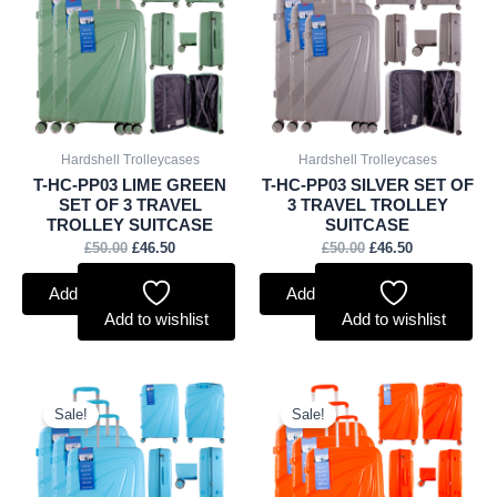
£50.00.
£46.50.
£50.00.
£46.50.
Hardshell Trolleycases
Hardshell Trolleycases
T-HC-PP03 LIME GREEN
T-HC-PP03 SILVER SET OF
SET OF 3 TRAVEL
3 TRAVEL TROLLEY
TROLLEY SUITCASE
SUITCASE
£
50.00
£
46.50
£
50.00
£
46.50
Add to basket
Add to basket
Add to wishlist
Add to wishlist
Original
Current
Original
Current
price
price
price
price
Sale!
Sale!
was:
is:
was:
is:
£50.00.
£46.50.
£50.00.
£46.50.