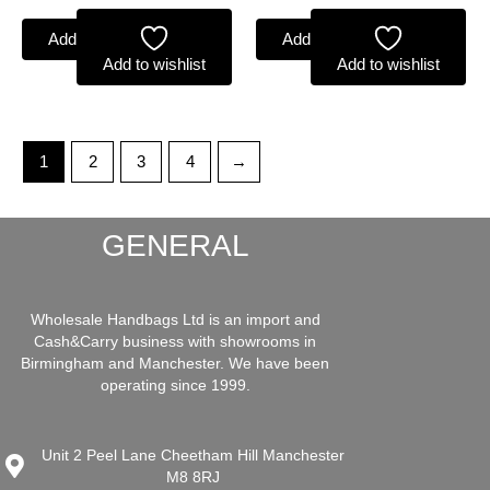
Add to basket
Add to basket
Add to wishlist
Add to wishlist
1
2
3
4
→
GENERAL
Wholesale Handbags Ltd is an import and
Cash&Carry business with showrooms in
Birmingham and Manchester. We have been
operating since 1999.
Unit 2 Peel Lane Cheetham Hill Manchester
M8 8RJ