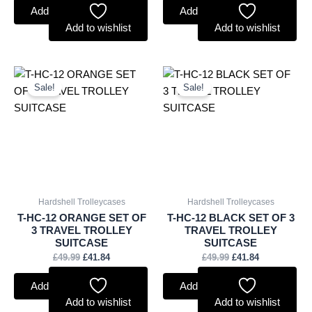
Add to basket
Add to basket
Add to wishlist
Add to wishlist
Original
Current
Original
Current
price
price
price
price
Sale!
Sale!
was:
is:
was:
is:
£49.99.
£41.84.
£49.99.
£41.84.
Hardshell Trolleycases
Hardshell Trolleycases
T-HC-12 ORANGE SET OF
T-HC-12 BLACK SET OF 3
3 TRAVEL TROLLEY
TRAVEL TROLLEY
SUITCASE
SUITCASE
£
49.99
£
41.84
£
49.99
£
41.84
Add to basket
Add to basket
Add to wishlist
Add to wishlist