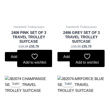
Hardshell Trolleycases
Hardshell Trolleycases
2406 PINK SET OF 3
2406 GREY SET OF 3
TRAVEL TROLLEY
TRAVEL TROLLEY
SUITCASE
SUITCASE
£
59.99
£
55.79
£
59.99
£
55.79
Add to basket
Add to basket
Add to wishlist
Add to wishlist
Original
Current
Original
Current
price
price
price
price
Sale!
Sale!
was:
is:
was:
is:
£60.99.
£56.72.
£60.99.
£56.72.