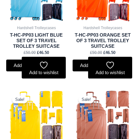
Hardshell Trolleycases
Hardshell Trolleycases
T-HC-PP03 LIGHT BLUE
T-HC-PP03 ORANGE SET
SET OF 3 TRAVEL
OF 3 TRAVEL TROLLEY
TROLLEY SUITCASE
SUITCASE
£
50.00
£
46.50
£
50.00
£
46.50
Add to basket
Add to basket
Add to wishlist
Add to wishlist
Original
Current
Original
Current
price
price
price
price
Sale!
Sale!
was:
is:
was:
is:
£50.00.
£46.50.
£50.00.
£46.50.