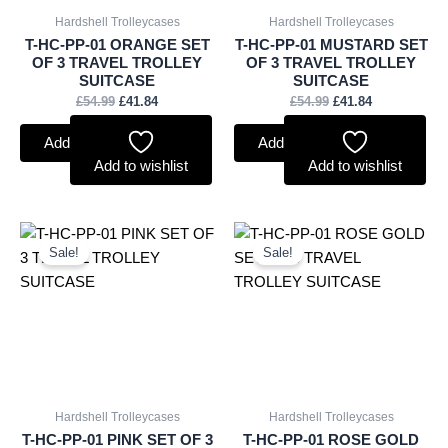
Hardshell Trolleycases
Hardshell Trolleycases
T-HC-PP-01 ORANGE SET
T-HC-PP-01 MUSTARD SET
OF 3 TRAVEL TROLLEY
OF 3 TRAVEL TROLLEY
SUITCASE
SUITCASE
£
54.99
£
41.84
£
54.99
£
41.84
Add to basket
Add to basket
Add to wishlist
Add to wishlist
Original
Current
Original
Current
price
price
price
price
Sale!
Sale!
was:
is:
was:
is:
£54.99.
£41.84.
£54.99.
£41.84.
Hardshell Trolleycases
Hardshell Trolleycases
T-HC-PP-01 PINK SET OF 3
T-HC-PP-01 ROSE GOLD