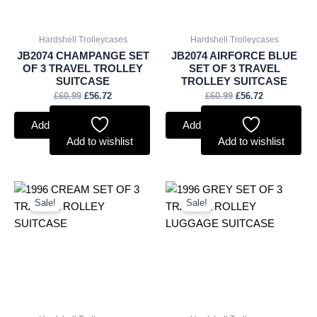
Hardshell Trolleycases
Hardshell Trolleycases
JB2074 CHAMPANGE SET
JB2074 AIRFORCE BLUE
OF 3 TRAVEL TROLLEY
SET OF 3 TRAVEL
SUITCASE
TROLLEY SUITCASE
£
60.99
£
56.72
£
60.99
£
56.72
Add to basket
Add to basket
Add to wishlist
Add to wishlist
Original
Current
Original
Current
price
price
price
price
Sale!
Sale!
was:
is:
was:
is:
£85.99.
£79.97.
£85.99.
£79.97.