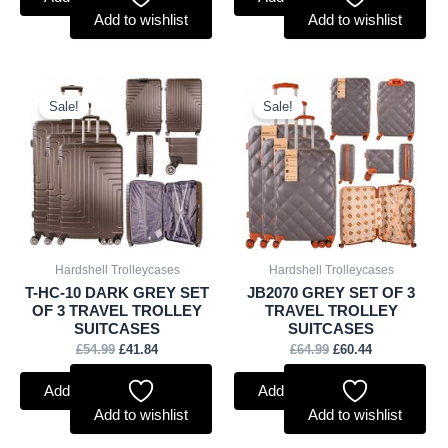
Add to wishlist
Add to wishlist
Original
Current
Original
Current
price
price
price
price
Sale!
Sale!
was:
is:
was:
is:
£54.99.
£41.84.
£64.99.
£60.44.
Hardshell Trolleycases
Hardshell Trolleycases
T-HC-10 DARK GREY SET
JB2070 GREY SET OF 3
OF 3 TRAVEL TROLLEY
TRAVEL TROLLEY
SUITCASES
SUITCASES
£
54.99
£
41.84
£
64.99
£
60.44
Add to basket
Add to basket
Add to wishlist
Add to wishlist