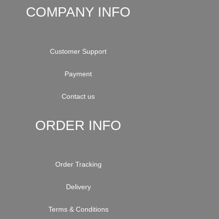
COMPANY INFO
Customer Support
Payment
Contact us
ORDER INFO
Order Tracking
Delivery
Terms & Conditions