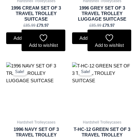
Hardshell Trolleycases
Hardshell Trolleycases
1996 CREAM SET OF 3
1996 GREY SET OF 3
TRAVEL TROLLEY
TRAVEL TROLLEY
SUITCASE
LUGGAGE SUITCASE
£
85.99
£
79.97
£
85.99
£
79.97
Add to basket
Add to basket
Add to wishlist
Add to wishlist
Original
Current
Original
Current
price
price
price
price
Sale!
Sale!
was:
is:
was:
is:
£85.99.
£79.97.
£49.99.
£41.84.
Hardshell Trolleycases
Hardshell Trolleycases
1996 NAVY SET OF 3
T-HC-12 GREEN SET OF 3
TRAVEL TROLLEY
TRAVEL TROLLEY