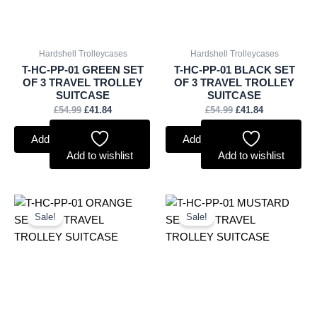
Hardshell Trolleycases
Hardshell Trolleycases
T-HC-PP-01 GREEN SET
T-HC-PP-01 BLACK SET
OF 3 TRAVEL TROLLEY
OF 3 TRAVEL TROLLEY
SUITCASE
SUITCASE
£
54.99
£
41.84
£
54.99
£
41.84
Add to basket
Add to basket
Add to wishlist
Add to wishlist
Original
Current
Original
Current
price
price
price
price
Sale!
Sale!
was:
is:
was:
is:
£54.99.
£41.84.
£54.99.
£41.84.