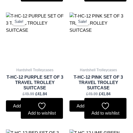
Original
Current
Original
Current
price
price
price
price
Sale!
Sale!
was:
is:
was:
is:
£49.99.
£41.84.
£49.99.
£41.84.
Hardshell Trolleycases
Hardshell Trolleycases
T-HC-12 PURPLE SET OF 3
T-HC-12 PINK SET OF 3
TRAVEL TROLLEY
TRAVEL TROLLEY
SUITCASE
SUITCASE
£
49.99
£
41.84
£
49.99
£
41.84
Add to basket
Add to basket
Add to wishlist
Add to wishlist
Original
Current
Original
Current