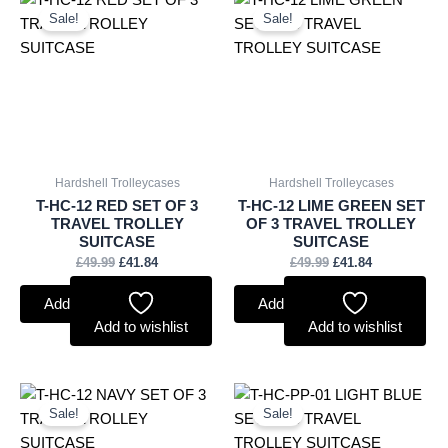
price
price
price
price
Sale!
Sale!
was:
is:
was:
is:
£49.99.
£41.84.
£49.99.
£41.84.
Hardshell Trolleycases
Hardshell Trolleycases
T-HC-12 RED SET OF 3
T-HC-12 LIME GREEN SET
TRAVEL TROLLEY
OF 3 TRAVEL TROLLEY
SUITCASE
SUITCASE
£
49.99
£
41.84
£
49.99
£
41.84
Add to basket
Add to basket
Add to wishlist
Add to wishlist
Original
Current
Original
Current
price
price
price
price
Sale!
Sale!
was:
is:
was:
is:
£49.99.
£41.84.
£54.99.
£41.84.