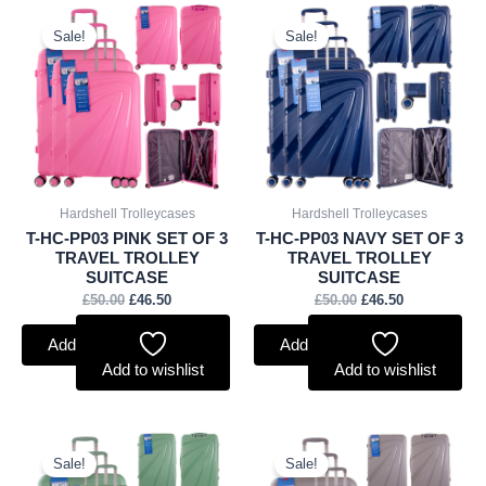
Original
Current
Original
Current
price
price
price
price
Sale!
Sale!
was:
is:
was:
is:
£50.00.
£46.50.
£50.00.
£46.50.
Hardshell Trolleycases
Hardshell Trolleycases
T-HC-PP03 PINK SET OF 3
T-HC-PP03 NAVY SET OF 3
TRAVEL TROLLEY
TRAVEL TROLLEY
SUITCASE
SUITCASE
£
50.00
£
46.50
£
50.00
£
46.50
Add to basket
Add to basket
Add to wishlist
Add to wishlist
Original
Current
Original
Current
price
price
price
price
Sale!
Sale!
was:
is:
was:
is: