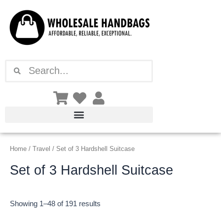
Sorted
Skip
by
latest
to
content
Search
Search
Home
/
Travel
/ Set of 3 Hardshell Suitcase
Set of 3 Hardshell Suitcase
Showing 1–48 of 191 results