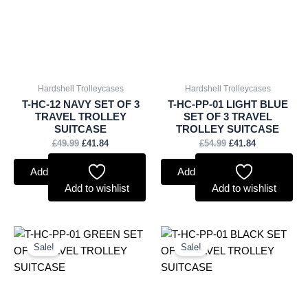
Hardshell Trolleycases
Hardshell Trolleycases
T-HC-12 NAVY SET OF 3
T-HC-PP-01 LIGHT BLUE
TRAVEL TROLLEY
SET OF 3 TRAVEL
SUITCASE
TROLLEY SUITCASE
£
49.99
£
41.84
£
54.99
£
41.84
Add to basket
Add to basket
Add to wishlist
Add to wishlist
Original
Current
Original
Current
price
price
price
price
Sale!
Sale!
was:
is:
was:
is:
£54.99.
£41.84.
£54.99.
£41.84.