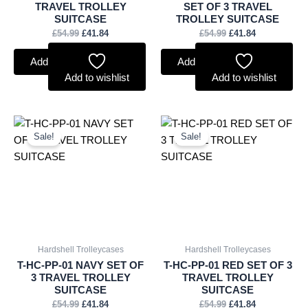
TRAVEL TROLLEY
SET OF 3 TRAVEL
SUITCASE
TROLLEY SUITCASE
£
54.99
£
41.84
£
54.99
£
41.84
Add to basket
Add to basket
Add to wishlist
Add to wishlist
Original
Current
Original
Current
price
price
price
price
Sale!
Sale!
was:
is:
was:
is:
£54.99.
£41.84.
£54.99.
£41.84.
Hardshell Trolleycases
Hardshell Trolleycases
T-HC-PP-01 NAVY SET OF
T-HC-PP-01 RED SET OF 3
3 TRAVEL TROLLEY
TRAVEL TROLLEY
SUITCASE
SUITCASE
£
54.99
£
41.84
£
54.99
£
41.84