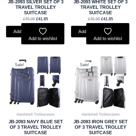
JB-2093 SILVER SET OF 3
JB-2093 WHITE SET OF 3
TRAVEL TROLLEY
TRAVEL TROLLEY
SUITCASE
SUITCASE
£
45.00
£
41.85
£
45.00
£
41.85
Add to basket
Add to basket
Add to wishlist
Add to wishlist
Original
Current
Original
Current
price
price
price
price
Sale!
Sale!
was:
is:
was:
is:
£45.00.
£41.85.
£45.00.
£41.85.
Hardshell Trolleycases
Hardshell Trolleycases
JB-2093 NAVY BLUE SET
JB-2093 IRON GREY SET
OF 3 TRAVEL TROLLEY
OF 3 TRAVEL TROLLEY
SUITCASE
SUITCASE