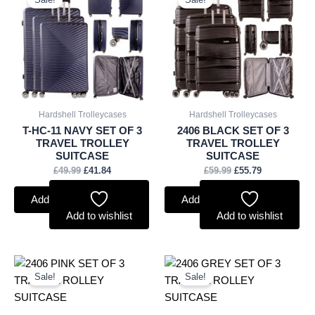
was:
is:
was:
is:
£49.99.
£41.84.
£59.99.
£55.79.
Hardshell Trolleycases
Hardshell Trolleycases
T-HC-11 NAVY SET OF 3
2406 BLACK SET OF 3
TRAVEL TROLLEY
TRAVEL TROLLEY
SUITCASE
SUITCASE
£
49.99
£
41.84
£
59.99
£
55.79
Add to basket
Add to basket
Add to wishlist
Add to wishlist
Original
Current
Original
Current
price
price
price
price
Sale!
Sale!
was:
is:
was:
is:
£59.99.
£55.79.
£59.99.
£55.79.