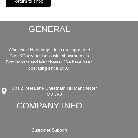
Return to shop
GENERAL
Wholesale Handbags Ltd is an import and
Cash&Carry business with showrooms in
Birmingham and Manchester. We have been
operating since 1999.
Unit 2 Peel Lane Cheetham Hill Manchester
M8 8RJ
COMPANY INFO
Customer Support