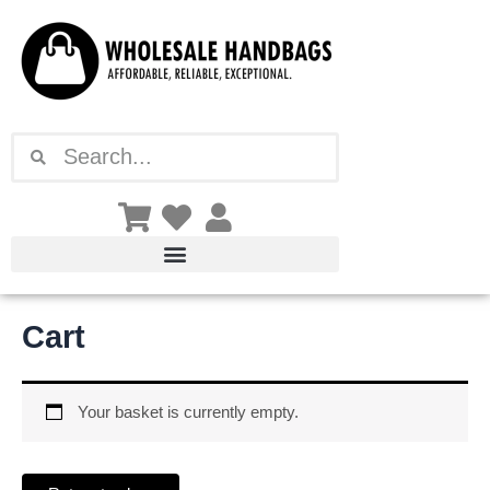
Skip
to
content
Search
Search
Cart
Your basket is currently empty.