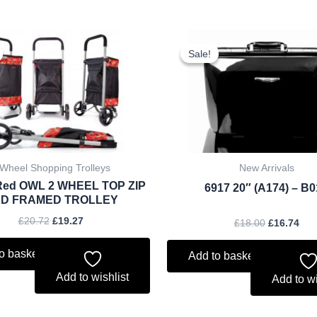
Original
Current
Original
Cur
price
price
price
pri
Sale!
Sale!
was:
is:
was:
is:
£20.72.
£19.27.
£18.00.
£16
 Wheel Shopping Trolleys
New Arrivals
Red OWL 2 WHEEL TOP ZIP
6917 20″ (A174) – B
D FRAMED TROLLEY
£
20.72
£
19.27
£
18.00
£
16.74
o basket
Add to basket
Add to wishlist
Add to wi