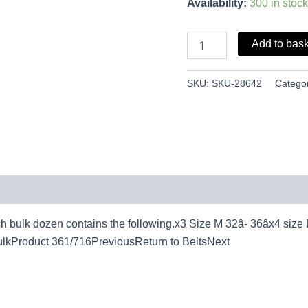
Availability:
300 in stock
Add to bas
SKU:
SKU-28642
Catego
bulk dozen contains the following.x3 Size M 32â- 36âx4 size L 36
 bulkProduct 361/716PreviousReturn to BeltsNext