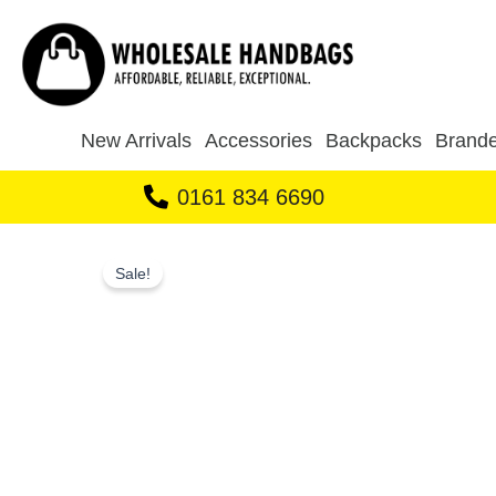
Skip
to
content
New Arrivals
Accessories
Backpacks
Brande
0161 834 6690
Sale!