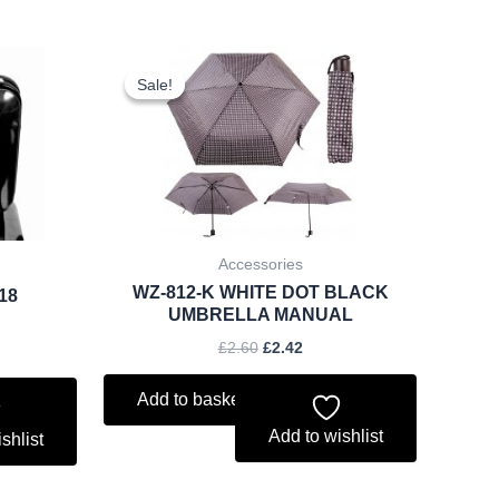
rent
Original
Current
ce
price
price
Sale!
Sale!
was:
is:
.74.
£2.60.
£2.42.
Accessories
WZ-812-K WHITE DOT BLACK
018
UMBRELLA MANUAL
£
2.60
£
2.42
Add to basket
Add to wishlist
shlist