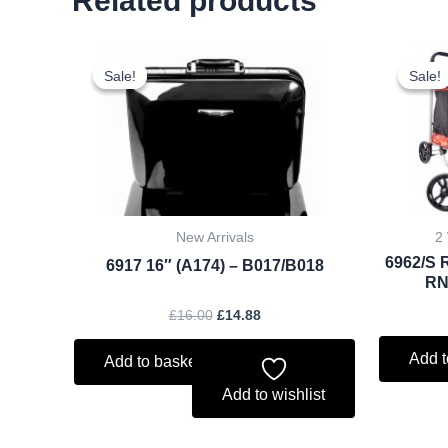
Related products
Original
Current
price
price
Sale!
Sale!
Sale!
Sale!
was:
is:
£16.00.
£14.88.
New Arrivals
2
6962/S 
6917 16″ (A174) – B017/B018
RN
£
16.00
£
14.88
Add t
Add to basket
Add to wishlist