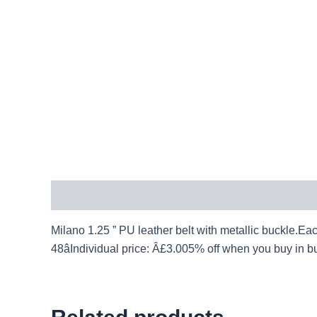
Description
Milano 1.25 ” PU leather belt with metallic buckle.Each 
48âIndividual price: Â£3.005% off when you buy in