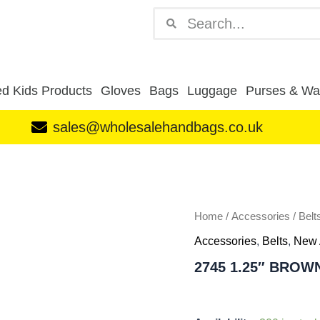
Search
Search
d Kids Products
Gloves
Bags
Luggage
Purses & Wal
sales@wholesalehandbags.co.uk
2745
1.25"
BROWN
DOZEN
quantity
Home
/
Accessories
/
Belt
Accessories
,
Belts
,
New 
2745 1.25″ BROW