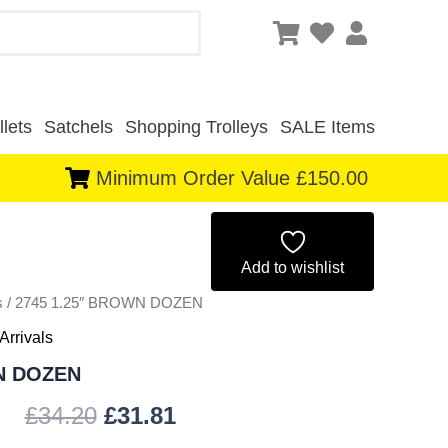
lets
Satchels
Shopping Trolleys
SALE Items
Minimum Order Value £150.00
Original
Current
price
price
Add to wishlist
s
/ 2745 1.25″ BROWN DOZEN
was:
is:
Arrivals
£34.20.
£31.81.
N DOZEN
£
34.20
£
31.81