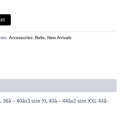
ket
ries:
Accessories
,
Belts
,
New Arrivals
â – 40âx3 size XL 40â – 44âx2 size XXL 44â-