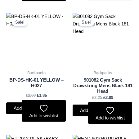
Original
Current
Original
Current
price
price
price
price
Sale!
Sale!
was:
is:
was:
is:
£2.00.
£1.86.
£2.25.
£2.09.
Backpacks
Backpacks
BP-DS-HK-01 YELLOW –
901082 Gym Sack
H027
Drawstring Mens Black 181
Head
£
2.00
£
1.86
£
2.25
£
2.09
Add to basket
Add to basket
Add to wishlist
Add to wishlist
Original
Current
Original
Current