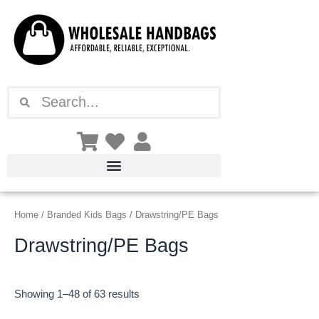
Sorted
Skip
by
latest
to
content
Search
Search
Home
/
Branded Kids Bags
/ Drawstring/PE Bags
Drawstring/PE Bags
Showing 1–48 of 63 results