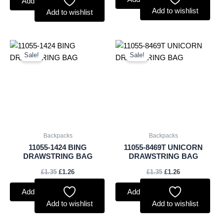
Add to basket
Add to wishlist
Add to wishlist
Original
Current
Original
Current
price
price
price
price
Sale!
Sale!
was:
is:
was:
is:
£1.35.
£1.26.
£1.35.
£1.26.
Backpacks
Backpacks
11055-1424 BING
11055-8469T UNICORN
DRAWSTRING BAG
DRAWSTRING BAG
£
1.35
£
1.26
£
1.35
£
1.26
Add to basket
Add to basket
Add to wishlist
Add to wishlist