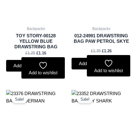
Backpacks
Backpacks
TOY STORY-00128
012-24991 DRAWSTRING
YELLOW BLUE
BAG PAW PETROL SKYE
DRAWSTRING BAG
£
1.35
£
1.26
£
1.25
£
1.16
Add to basket
Add to basket
Add to wishlist
Add to wishlist
Original
Current
Original
Current
price
price
price
price
Sale!
Sale!
was:
is:
was:
is:
£1.50.
£1.40.
£1.35.
£1.26.