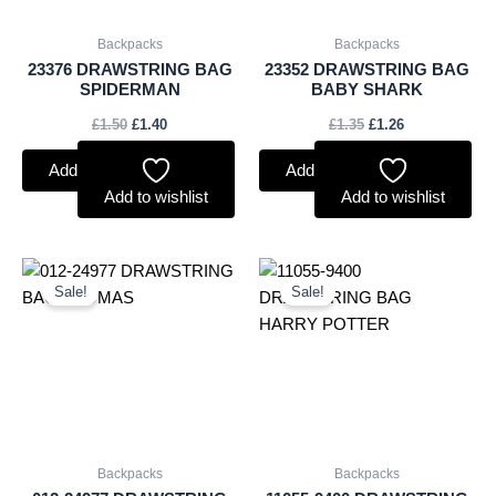
Backpacks
Backpacks
23376 DRAWSTRING BAG
23352 DRAWSTRING BAG
SPIDERMAN
BABY SHARK
£
1.50
£
1.40
£
1.35
£
1.26
Add to basket
Add to basket
Add to wishlist
Add to wishlist
Original
Current
Original
Current
price
price
price
price
Sale!
Sale!
was:
is:
was:
is:
£1.35.
£1.26.
£1.35.
£1.26.
Backpacks
Backpacks