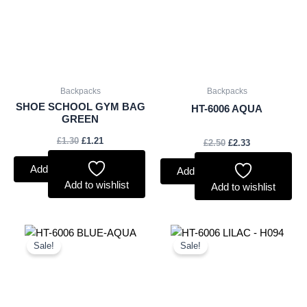
Backpacks
Backpacks
SHOE SCHOOL GYM BAG
HT-6006 AQUA
GREEN
£
1.30
£
1.21
£
2.50
£
2.33
Add to basket
Add to basket
Add to wishlist
Add to wishlist
Original
Current
Original
Current
price
price
price
price
Sale!
Sale!
was:
is:
was:
is:
£2.50.
£2.33.
£2.50.
£2.33.