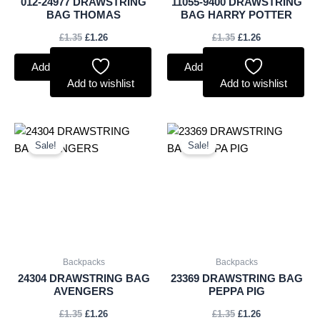
012-24977 DRAWSTRING
11055-9400 DRAWSTRING
BAG THOMAS
BAG HARRY POTTER
£
1.35
£
1.26
£
1.35
£
1.26
Add to basket
Add to basket
Add to wishlist
Add to wishlist
Original
Current
Original
Current
price
price
price
price
Sale!
Sale!
was:
is:
was:
is:
£1.35.
£1.26.
£1.35.
£1.26.
Backpacks
Backpacks
24304 DRAWSTRING BAG
23369 DRAWSTRING BAG
AVENGERS
PEPPA PIG
£
1.35
£
1.26
£
1.35
£
1.26