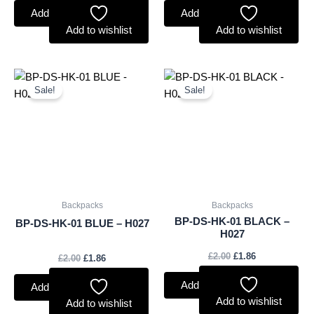
Add to basket
Add to basket
Add to wishlist
Add to wishlist
Original
Current
Original
Current
price
price
price
price
Sale!
Sale!
was:
is:
was:
is:
£2.00.
£1.86.
£2.00.
£1.86.
Backpacks
Backpacks
BP-DS-HK-01 BLACK –
BP-DS-HK-01 BLUE – H027
H027
£
2.00
£
1.86
£
2.00
£
1.86
Add to basket
Add to basket
Add to wishlist
Add to wishlist