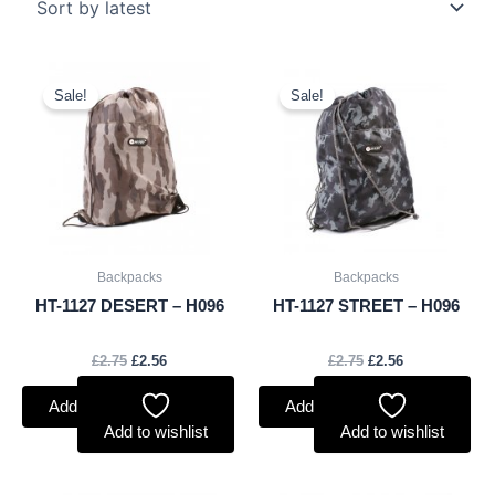
Original
Current
Original
Current
price
price
price
price
Sale!
Sale!
was:
is:
was:
is:
£2.75.
£2.56.
£2.75.
£2.56.
Backpacks
Backpacks
HT-1127 DESERT – H096
HT-1127 STREET – H096
£
2.75
£
2.56
£
2.75
£
2.56
Add to basket
Add to basket
Add to wishlist
Add to wishlist