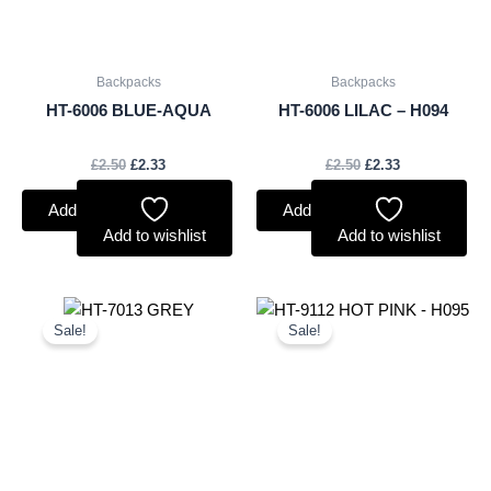
Backpacks
Backpacks
HT-6006 BLUE-AQUA
HT-6006 LILAC – H094
£
2.50
£
2.33
£
2.50
£
2.33
Add to basket
Add to basket
Add to wishlist
Add to wishlist
Original
Current
Original
Current
price
price
price
price
Sale!
Sale!
was:
is:
was:
is:
£2.50.
£2.33.
£2.50.
£2.33.