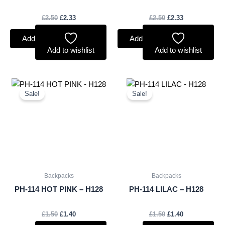
£
2.50
£
2.33
£
2.50
£
2.33
Add to basket
Add to basket
Add to wishlist
Add to wishlist
Original
Current
Original
Current
price
price
price
price
Sale!
Sale!
was:
is:
was:
is:
£1.50.
£1.40.
£1.50.
£1.40.
Backpacks
Backpacks
PH-114 HOT PINK – H128
PH-114 LILAC – H128
£
1.50
£
1.40
£
1.50
£
1.40