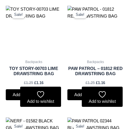
Original
Current
Original
Current
price
price
price
price
Sale!
Sale!
was:
is:
was:
is:
£1.25.
£1.16.
£1.25.
£1.16.
Backpacks
Backpacks
TOY STORY-00703 LIME
PAW PATROL – 01812 RED
DRAWSTRING BAG
DRAWSTRING BAG
£
1.25
£
1.16
£
1.25
£
1.16
Add to basket
Add to basket
Add to wishlist
Add to wishlist
Original
Current
Original
Current
price
price
price
price
Sale!
Sale!