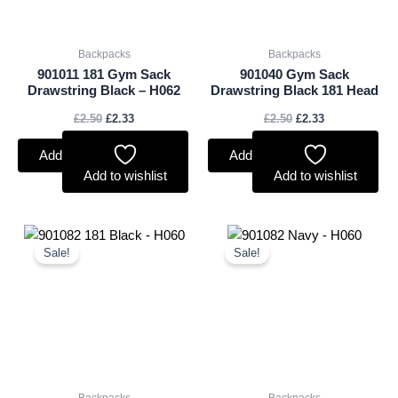
Backpacks
Backpacks
901011 181 Gym Sack
901040 Gym Sack
Drawstring Black – H062
Drawstring Black 181 Head
£
2.50
£
2.33
£
2.50
£
2.33
Add to basket
Add to basket
Add to wishlist
Add to wishlist
Original
Current
Original
Current
price
price
price
price
Sale!
Sale!
was:
is:
was:
is:
£2.50.
£2.33.
£2.50.
£2.33.