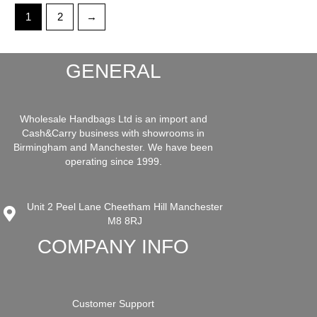
1
2
→
GENERAL
Wholesale Handbags Ltd is an import and
Cash&Carry business with showrooms in
Birmingham and Manchester. We have been
operating since 1999.
Unit 2 Peel Lane Cheetham Hill Manchester
M8 8RJ
COMPANY INFO
Customer Support