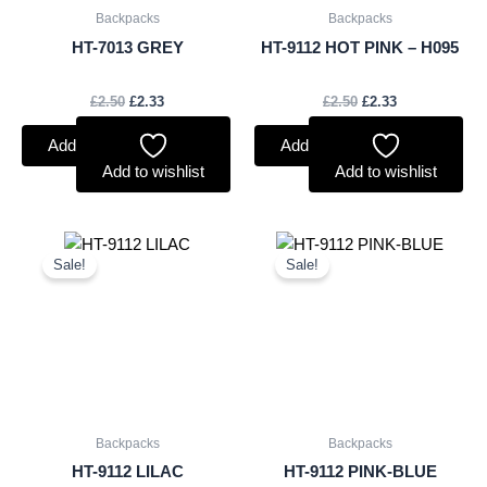
Backpacks
Backpacks
HT-7013 GREY
HT-9112 HOT PINK – H095
£
2.50
£
2.33
£
2.50
£
2.33
Add to basket
Add to basket
Add to wishlist
Add to wishlist
Original
Current
Original
Current
price
price
price
price
Sale!
Sale!
was:
is:
was:
is:
£2.50.
£2.33.
£2.50.
£2.33.
Backpacks
Backpacks
HT-9112 LILAC
HT-9112 PINK-BLUE