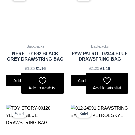
was:
is:
was:
is:
£1.25.
£1.16.
£1.25.
£1.16.
Backpacks
Backpacks
NERF – 01582 BLACK
PAW PATROL 02344 BLUE
GREY DRAWSTRING BAG
DRAWSTRING BAG
£
1.25
£
1.16
£
1.25
£
1.16
Add to basket
Add to basket
Add to wishlist
Add to wishlist
Original
Current
Original
Current
price
price
price
price
Sale!
Sale!
was:
is:
was:
is:
£1.25.
£1.16.
£1.35.
£1.26.