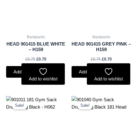
Backpacks
Backpacks
HEAD 901415 BLUE WHITE
HEAD 901415 GREY PINK –
– H159
H159
£
0.75
£
0.70
£
0.75
£
0.70
Add to basket
Add to basket
Add to wishlist
Add to wishlist
Original
Current
Original
Current
price
price
price
price
Sale!
Sale!
was:
is:
was:
is:
£2.50.
£2.33.
£2.50.
£2.33.