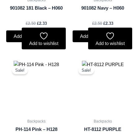
Backpacks
Backpacks
901082 181 Black – H060
901082 Navy – H060
£
2.50
£
2.33
£
2.50
£
2.33
Add to basket
Add to basket
Add to wishlist
Add to wishlist
Original
Current
Original
Current
price
price
price
price
Sale!
Sale!
was:
is:
was:
is:
£1.50.
£1.40.
£1.50.
£1.40.
Backpacks
Backpacks
PH-114 Pink – H128
HT-8112 PURPLE