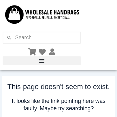
Skip
to
content
Search
Search
This page doesn't seem to exist.
It looks like the link pointing here was
faulty. Maybe try searching?