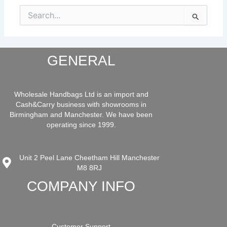
Search
for:
GENERAL
Wholesale Handbags Ltd is an import and
Cash&Carry business with showrooms in
Birmingham and Manchester. We have been
operating since 1999.
Unit 2 Peel Lane Cheetham Hill Manchester
M8 8RJ
COMPANY INFO
Customer Support